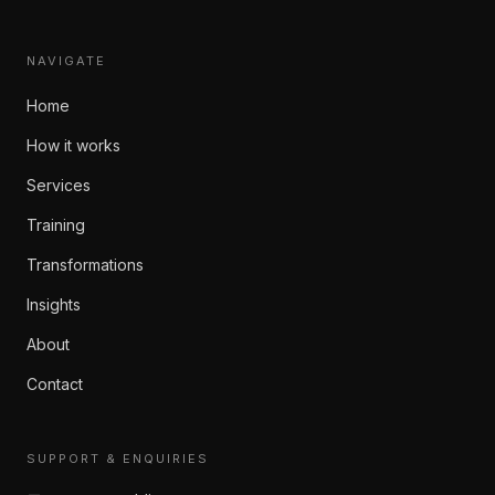
NAVIGATE
Home
How it works
Services
Training
Transformations
Insights
About
Contact
SUPPORT & ENQUIRIES