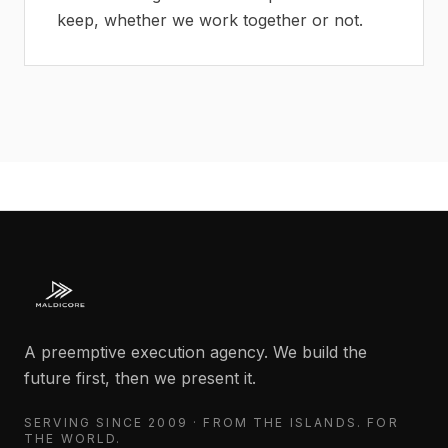
keep, whether we work together or not.
A preemptive execution agency. We build the
future first, then we present it.
SERVING SINCE 2009 · FROM THE ISLANDS. FOR
THE WORLD.