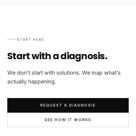
START HERE
Start with a diagnosis.
We don’t start with solutions. We map what’s
actually happening.
REQUEST A DIAGNOSIS
SEE HOW IT WORKS