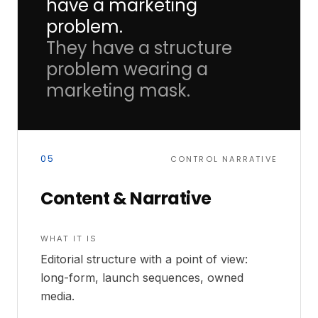
have a marketing
problem.
They have a structure
problem wearing a
marketing mask.
05
CONTROL NARRATIVE
Content & Narrative
WHAT IT IS
Editorial structure with a point of view:
long-form, launch sequences, owned
media.