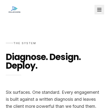
THE SYSTEM
Diagnose. Design.
Deploy.
Six surfaces. One standard. Every engagement
is built against a written diagnosis and leaves
the client more powerful than we found them.