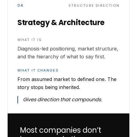
04
STRUCTURE DIRECTION
Strategy & Architecture
WHAT IT IS
Diagnosis-led positioning, market structure,
and the hierarchy of what to say first.
WHAT IT CHANGES
From assumed market to defined one. The
story stops being inherited.
Gives direction that compounds.
Most companies don’t