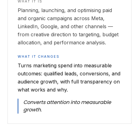
WHAT IT IS
Planning, launching, and optimising paid
and organic campaigns across Meta,
LinkedIn, Google, and other channels —
from creative direction to targeting, budget
allocation, and performance analysis.
WHAT IT CHANGES
Turns marketing spend into measurable
outcomes: qualified leads, conversions, and
audience growth, with full transparency on
what works and why.
Converts attention into measurable
growth.