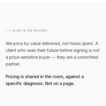
A NOTE ON PRICING
We price by value delivered, not hours spent. A
client who sees their future before signing is not
a price-sensitive buyer — they are a committed
partner.
Pricing is shared in the room, against a
specific diagnosis. Not on a page.