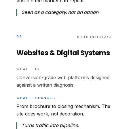
position the market can repeat.
Seen as a category, not an option.
02
BUILD INTERFACE
Websites & Digital Systems
WHAT IT IS
Conversion-grade web platforms designed
against a written diagnosis.
WHAT IT CHANGES
From brochure to closing mechanism. The
site does work, not decoration.
Turns traffic into pipeline.