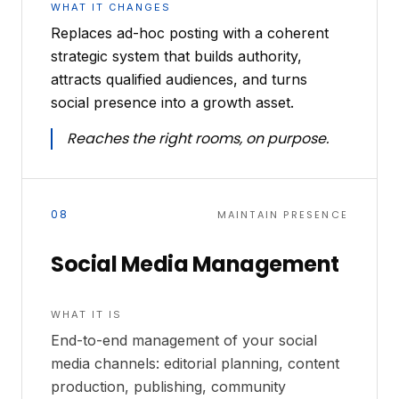
WHAT IT CHANGES
Replaces ad-hoc posting with a coherent
strategic system that builds authority,
attracts qualified audiences, and turns
social presence into a growth asset.
Reaches the right rooms, on purpose.
08
MAINTAIN PRESENCE
Social Media Management
WHAT IT IS
End-to-end management of your social
media channels: editorial planning, content
production, publishing, community