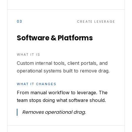
03
CREATE LEVERAGE
Software & Platforms
WHAT IT IS
Custom internal tools, client portals, and
operational systems built to remove drag.
WHAT IT CHANGES
From manual workflow to leverage. The
team stops doing what software should.
Removes operational drag.