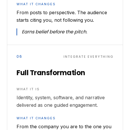
WHAT IT CHANGES
From posts to perspective. The audience
starts citing you, not following you.
Earns belief before the pitch.
06
INTEGRATE EVERYTHING
Full Transformation
WHAT IT IS
Identity, system, software, and narrative
delivered as one guided engagement.
WHAT IT CHANGES
From the company you are to the one you