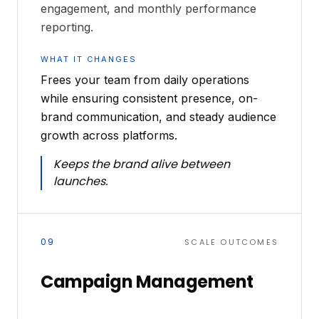
engagement, and monthly performance
reporting.
WHAT IT CHANGES
Frees your team from daily operations
while ensuring consistent presence, on-
brand communication, and steady audience
growth across platforms.
Keeps the brand alive between
launches.
09
SCALE OUTCOMES
Campaign Management