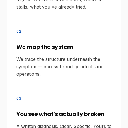
stalls, what you've already tried.
02
We map the system
We trace the structure underneath the
symptom — across brand, product, and
operations.
03
You see what's actually broken
A written diagnosis. Clear. Specific. Yours to