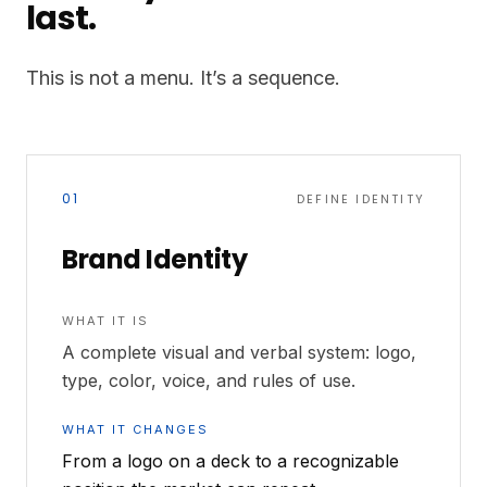
last.
This is not a menu. It’s a sequence.
01
DEFINE IDENTITY
Brand Identity
WHAT IT IS
A complete visual and verbal system: logo,
type, color, voice, and rules of use.
WHAT IT CHANGES
From a logo on a deck to a recognizable