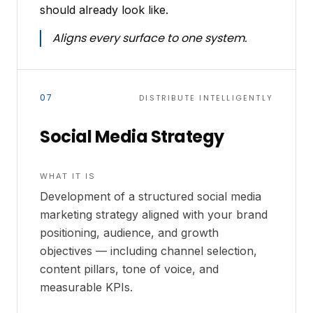
should already look like.
Aligns every surface to one system.
07
DISTRIBUTE INTELLIGENTLY
Social Media Strategy
WHAT IT IS
Development of a structured social media
marketing strategy aligned with your brand
positioning, audience, and growth
objectives — including channel selection,
content pillars, tone of voice, and
measurable KPIs.