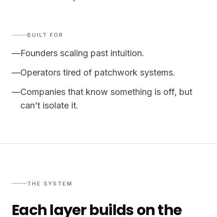
BUILT FOR
—
Founders scaling past intuition.
—
Operators tired of patchwork systems.
—
Companies that know something is off, but
can’t isolate it.
THE SYSTEM
Each layer builds on the