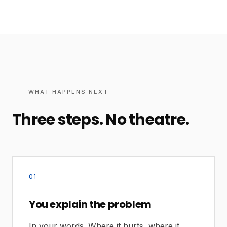
WHAT HAPPENS NEXT
Three steps. No theatre.
01
You explain the problem
In your words. Where it hurts, where it