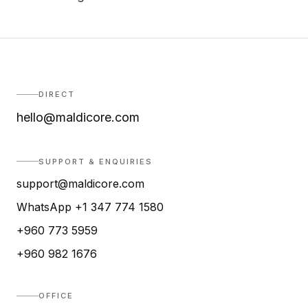
DIRECT
hello@maldicore.com
SUPPORT & ENQUIRIES
support@maldicore.com
WhatsApp +1 347 774 1580
+960 773 5959
+960 982 1676
OFFICE