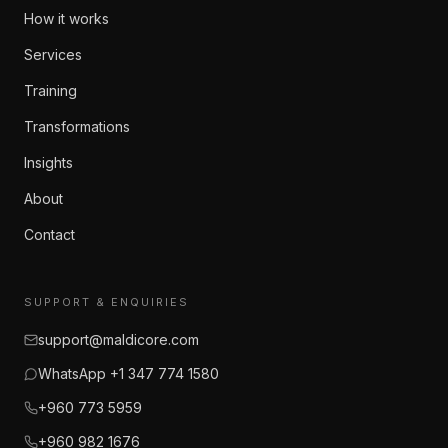
How it works
Services
Training
Transformations
Insights
About
Contact
SUPPORT & ENQUIRIES
support@maldicore.com
WhatsApp +1 347 774 1580
+960 773 5959
+960 982 1676