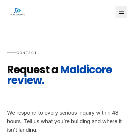
CONTACT
Request a
Maldicore
review.
We respond to every serious inquiry within 48
hours. Tell us what you’re building and where it
isn’t landing.