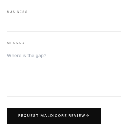
BUSINESS
MESSAGE
REQUEST MALDICORE REVIEW