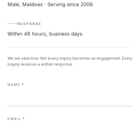
Malé, Maldives · Serving since 2009
RESPONSE
Within 48 hours, business days.
We are selective. Not every inquiry becomes an engagement. Every
inquiry receives a written response.
NAME
*
EMAIL
*