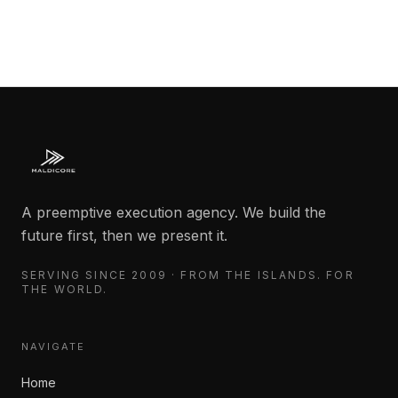
A preemptive execution agency. We build the
future first, then we present it.
SERVING SINCE 2009 · FROM THE ISLANDS. FOR
THE WORLD.
NAVIGATE
Home