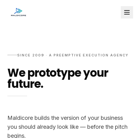
SINCE 2009 · A PREEMPTIVE EXECUTION AGENCY
We prototype your
future.
Maldicore builds the version of your business
you should already look like — before the pitch
begins.