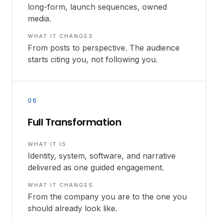
long-form, launch sequences, owned
media.
WHAT IT CHANGES
From posts to perspective. The audience
starts citing you, not following you.
06
Full Transformation
WHAT IT IS
Identity, system, software, and narrative
delivered as one guided engagement.
WHAT IT CHANGES
From the company you are to the one you
should already look like.