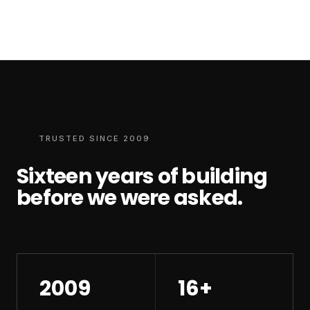
TRUSTED SINCE 2009
Sixteen years of building
before we were asked.
2009
16+