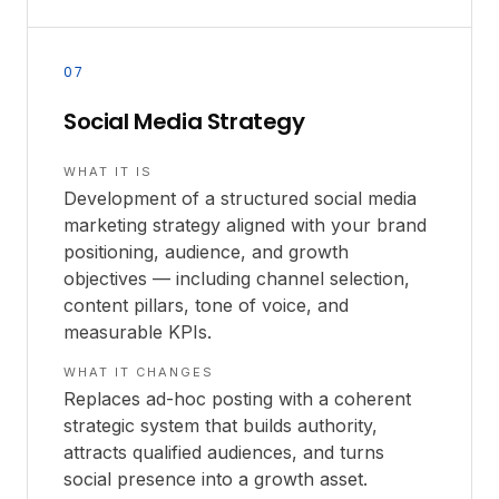
07
Social Media Strategy
WHAT IT IS
Development of a structured social media
marketing strategy aligned with your brand
positioning, audience, and growth
objectives — including channel selection,
content pillars, tone of voice, and
measurable KPIs.
WHAT IT CHANGES
Replaces ad-hoc posting with a coherent
strategic system that builds authority,
attracts qualified audiences, and turns
social presence into a growth asset.