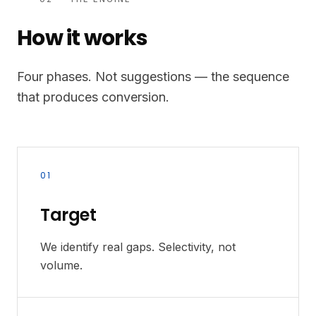
How it works
Four phases. Not suggestions — the sequence
that produces conversion.
01
Target
We identify real gaps. Selectivity, not
volume.