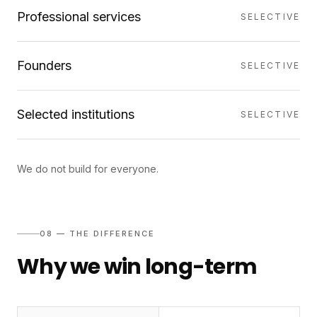
Professional services
SELECTIVE
Founders
SELECTIVE
Selected institutions
SELECTIVE
We do not build for everyone.
08 — THE DIFFERENCE
Why we win long-term