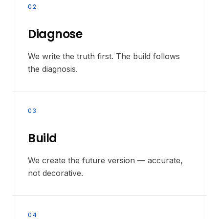
02
Diagnose
We write the truth first. The build follows
the diagnosis.
03
Build
We create the future version — accurate,
not decorative.
04