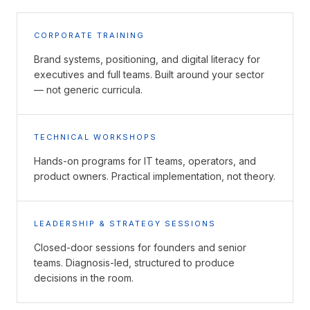
CORPORATE TRAINING
Brand systems, positioning, and digital literacy for
executives and full teams. Built around your sector
— not generic curricula.
TECHNICAL WORKSHOPS
Hands-on programs for IT teams, operators, and
product owners. Practical implementation, not theory.
LEADERSHIP & STRATEGY SESSIONS
Closed-door sessions for founders and senior
teams. Diagnosis-led, structured to produce
decisions in the room.