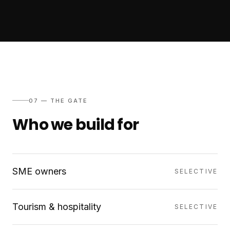
07 — THE GATE
Who we build for
SME owners
SELECTIVE
Tourism & hospitality
SELECTIVE