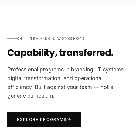
06 — TRAINING & WORKSHOPS
Capability, transferred.
Professional programs in branding, IT systems,
digital transformation, and operational
efficiency. Built against your team — not a
generic curriculum.
EXPLORE PROGRAMS