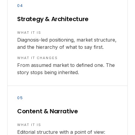
04
Strategy & Architecture
WHAT IT IS
Diagnosis-led positioning, market structure,
and the hierarchy of what to say first.
WHAT IT CHANGES
From assumed market to defined one. The
story stops being inherited.
05
Content & Narrative
WHAT IT IS
Editorial structure with a point of view: