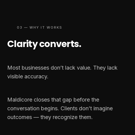
03 — WHY IT WORKS
Clarity converts.
Most businesses don’t lack value. They lack
visible accuracy.
Maldicore closes that gap before the
conversation begins. Clients don’t imagine
outcomes — they recognize them.