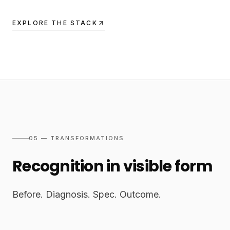
EXPLORE THE STACK
05 — TRANSFORMATIONS
Recognition in visible form
Before. Diagnosis. Spec. Outcome.