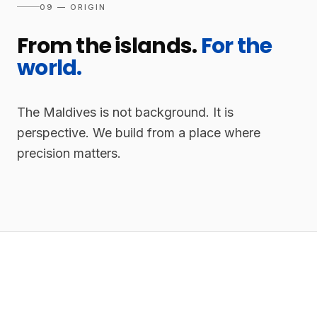
09 — ORIGIN
From the islands.
For the
world.
The Maldives is not background. It is
perspective. We build from a place where
precision matters.