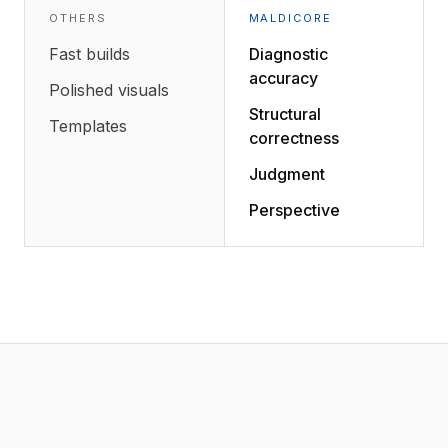
OTHERS
MALDICORE
Fast builds
Diagnostic
accuracy
Polished visuals
Structural
Templates
correctness
Judgment
Perspective