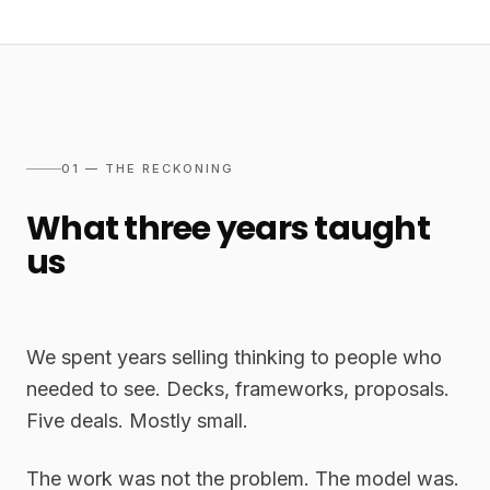
01 — THE RECKONING
What three years taught
us
We spent years selling thinking to people who
needed to see. Decks, frameworks, proposals.
Five deals. Mostly small.
The work was not the problem. The model was.