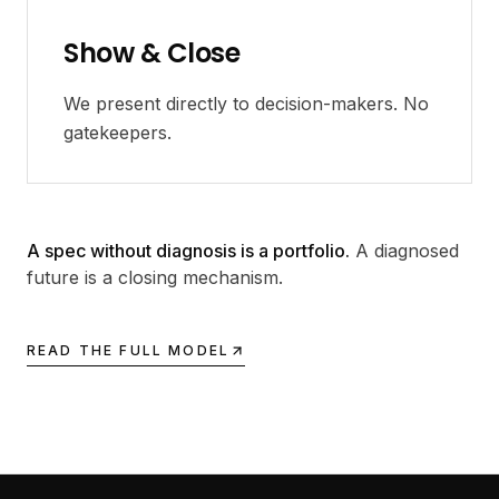
Show & Close
We present directly to decision-makers. No
gatekeepers.
A spec without diagnosis is a portfolio.
A diagnosed
future is a closing mechanism.
READ THE FULL MODEL