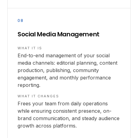
08
Social Media Management
WHAT IT IS
End-to-end management of your social
media channels: editorial planning, content
production, publishing, community
engagement, and monthly performance
reporting.
WHAT IT CHANGES
Frees your team from daily operations
while ensuring consistent presence, on-
brand communication, and steady audience
growth across platforms.