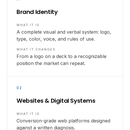
Brand Identity
WHAT IT IS
A complete visual and verbal system: logo,
type, color, voice, and rules of use.
WHAT IT CHANGES
From a logo on a deck to a recognizable
position the market can repeat.
02
Websites & Digital Systems
WHAT IT IS
Conversion-grade web platforms designed
against a written diagnosis.