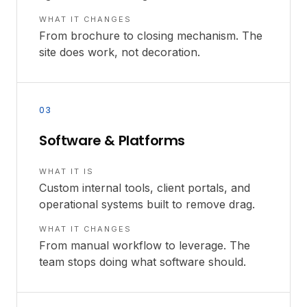
WHAT IT CHANGES
From brochure to closing mechanism. The
site does work, not decoration.
03
Software & Platforms
WHAT IT IS
Custom internal tools, client portals, and
operational systems built to remove drag.
WHAT IT CHANGES
From manual workflow to leverage. The
team stops doing what software should.