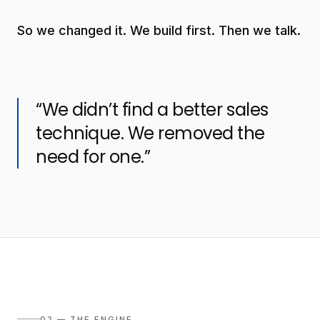
So we changed it. We build first. Then we talk.
“We didn’t find a better sales
technique. We removed the
need for one.”
02 — THE ENGINE