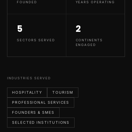
FOUNDED
YEARS OPERATING
5
2
SECTORS SERVED
CONTINENTS
ENGAGED
INDUSTRIES SERVED
HOSPITALITY
TOURISM
PROFESSIONAL SERVICES
FOUNDERS & SMES
SELECTED INSTITUTIONS