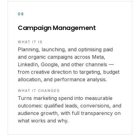
09
Campaign Management
WHAT IT IS
Planning, launching, and optimising paid
and organic campaigns across Meta,
LinkedIn, Google, and other channels —
from creative direction to targeting, budget
allocation, and performance analysis.
WHAT IT CHANGES
Turns marketing spend into measurable
outcomes: qualified leads, conversions, and
audience growth, with full transparency on
what works and why.