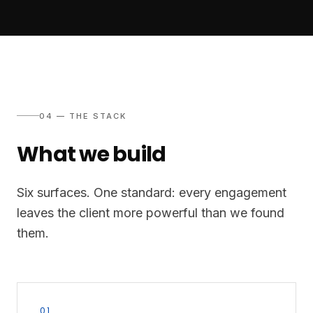
04 — THE STACK
What we build
Six surfaces. One standard: every engagement
leaves the client more powerful than we found
them.
01