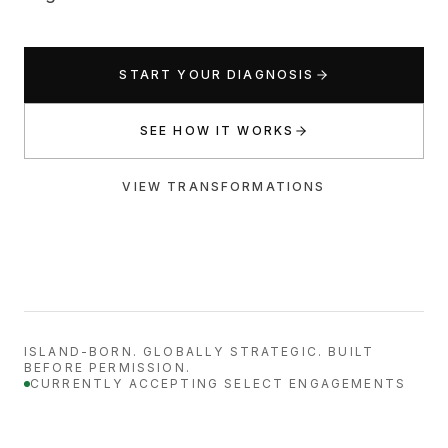
START YOUR DIAGNOSIS
SEE HOW IT WORKS
VIEW TRANSFORMATIONS
ISLAND-BORN. GLOBALLY STRATEGIC. BUILT
BEFORE PERMISSION.
CURRENTLY ACCEPTING SELECT ENGAGEMENTS