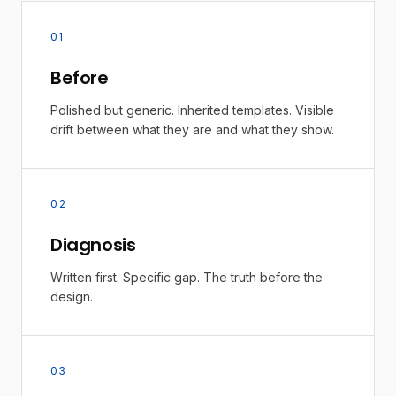
01
Before
Polished but generic. Inherited templates. Visible
drift between what they are and what they show.
02
Diagnosis
Written first. Specific gap. The truth before the
design.
03