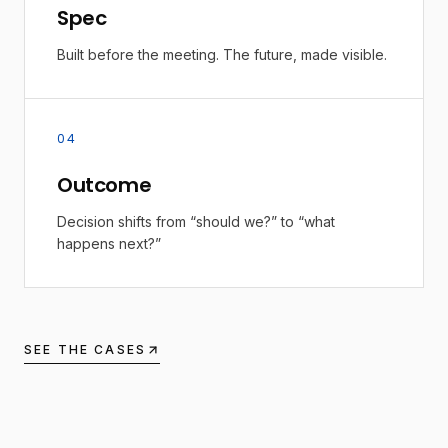
Spec
Built before the meeting. The future, made visible.
04
Outcome
Decision shifts from “should we?” to “what
happens next?”
SEE THE CASES