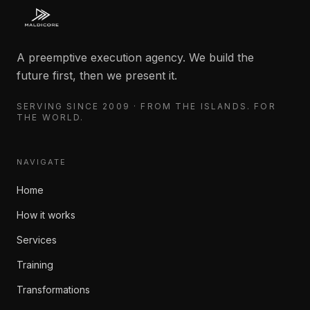
A preemptive execution agency. We build the
future first, then we present it.
SERVING SINCE 2009 · FROM THE ISLANDS. FOR
THE WORLD.
NAVIGATE
Home
How it works
Services
Training
Transformations